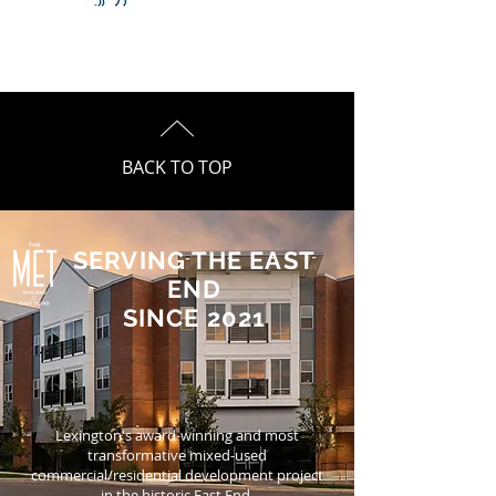
BACK TO TOP
SERVING THE EAST
END
SINCE 2021
Lexington's award-winning and most
transformative mixed-used
commercial/residential development project
in the historic East End.