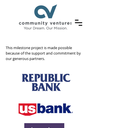
OUR
This milestone project is made possible
because of the support and commitment by
our generous partners.